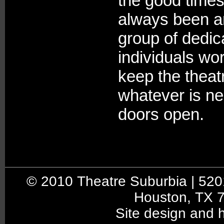
the good times
always been a
group of dedic
individuals wor
keep the theat
whatever is n
doors open.
© 2010 Theatre Suburbia | 5201 
Houston, TX 
Site design and 