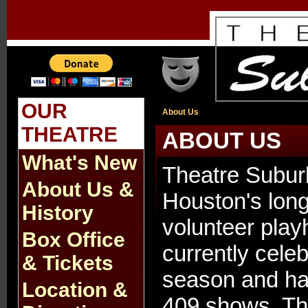
OUR
About Us
THEATRE
ABOUT US
What's New
Theatre Subur
About Us &
Houston's long
History
volunteer pla
Box Office
currently celeb
& Tickets
season and h
Location &
409 shows. Th