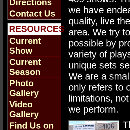
Directions
we have endea
Contact Us
quality, live t
RESOURCES
area. We try t
Current
possible by pr
Show
variety of play
Current
unique sets s
Season
We are a small 
Photo
only refers to 
Gallery
limitations, no
Video
we perform.
Gallery
T
Find Us on