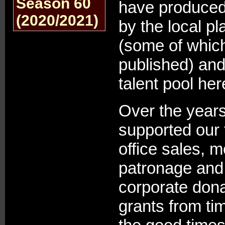
Season 60
have produced
(2020/2021)
by the local p
(some of whic
published) and
talent pool he
Over the year
supported our 
office sales, 
patronage and
corporate dona
grants from ti