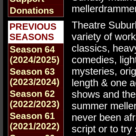
mellerdrammer
Donations
Theatre Subur
PREVIOUS
variety of work
SEASONS
classics, heav
Season 64
comedies, ligh
(2024/2025)
mysteries, origi
Season 63
(2023/2024)
length & one ac
Season 62
shows and the
(2022/2023)
summer melle
Season 61
never been afr
(2021/2022)
script or to t