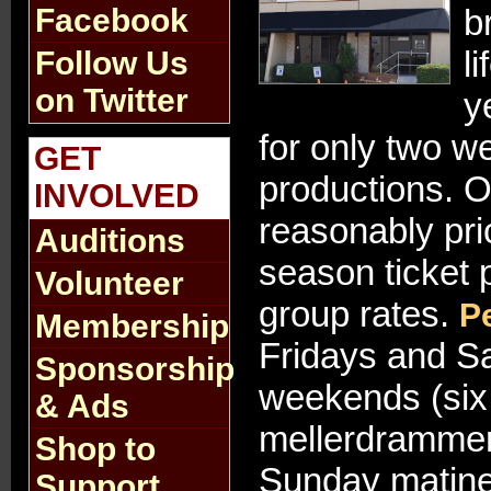
Facebook
b
l
Follow Us
on Twitter
y
for only two 
GET
productions. 
INVOLVED
reasonably pri
Auditions
season ticket 
Volunteer
group rates.
P
Membership
Fridays and Sa
Sponsorship
weekends (six 
& Ads
mellerdrammer
Shop to
Sunday matinee
Support